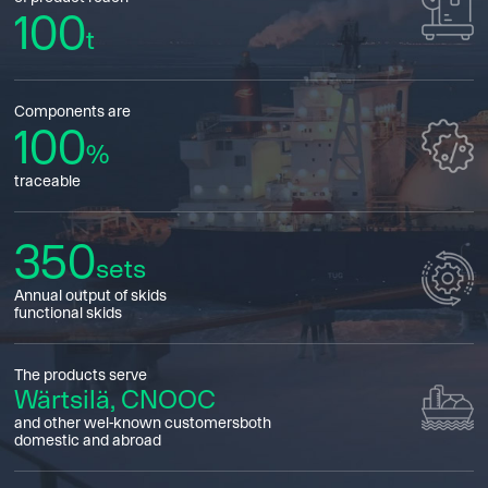
100
t
Components are
100
%
traceable
350
sets
Annual output of skids
functional skids
The products serve
Wärtsilä, CNOOC
and other wel-known customersboth
domestic and abroad