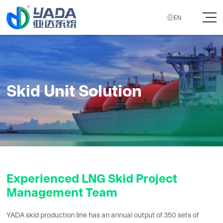

EN
Skid Unit Solution
Experienced LNG Skid Project
Management Team
YADA skid production line has an annual output of 350 sets of