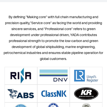
By defining "Making core" with full chain manufacturing and
precision quality,"Service core" as facing the world and providing
sincere services, and "Professional core" refers to green
development under professional driven, YADA contributes
professional strength to promote the low-carbon and green
development of global shipbuilding, marine engineering,
petrochemical industries and ensures stable pipeline operation for
global customers.