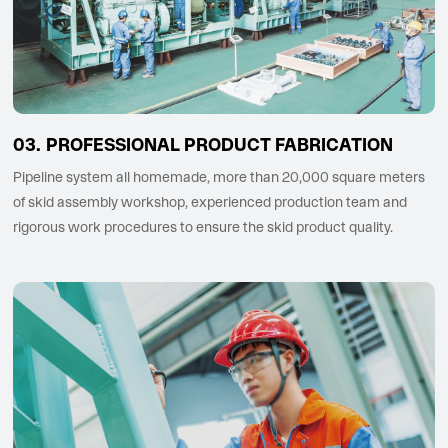
PROFESSIONAL PRODUCT FABRICATION
Pipeline system all homemade, more than 20,000 square meters
of skid assembly workshop, experienced production team and
rigorous work procedures to ensure the skid product quality.