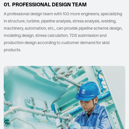
PROFESSIONAL DESIGN TEAM
A professional design team with 100 more engineers, specializing
in structure, turbine, pipeline analysis, stress analysis, welding,
machinery, automation, etc., can provide pipeline scheme design,
modeling design, stress calculation, TDS submission and
production design according to customer demand for skid
products.