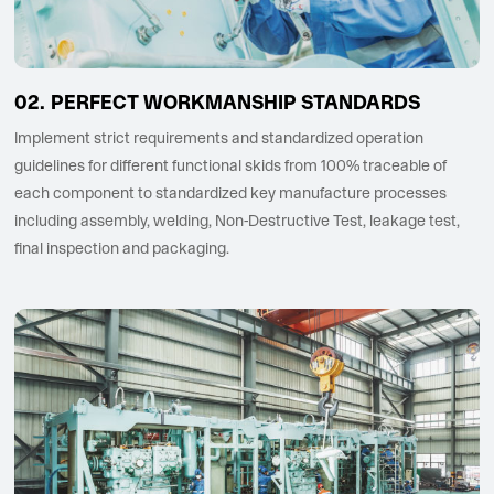
PERFECT WORKMANSHIP STANDARDS
Implement strict requirements and standardized operation
guidelines for different functional skids from 100% traceable of
each component to standardized key manufacture processes
including assembly, welding, Non-Destructive Test, leakage test,
final inspection and packaging.