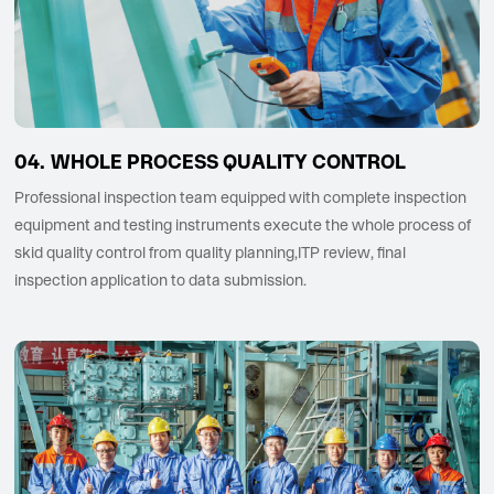
WHOLE PROCESS QUALITY CONTROL
Professional inspection team equipped with complete inspection
equipment and testing instruments execute the whole process of
skid quality control from quality planning,ITP review, final
inspection application to data submission.