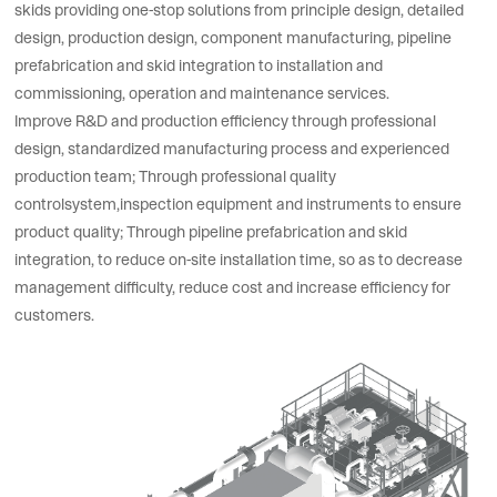
skids providing one-stop solutions from principle design, detailed
design, production design, component manufacturing, pipeline
prefabrication and skid integration to installation and
commissioning, operation and maintenance services.
Improve R&D and production efficiency through professional
design, standardized manufacturing process and experienced
production team; Through professional quality
controlsystem,inspection equipment and instruments to ensure
product quality; Through pipeline prefabrication and skid
integration, to reduce on-site installation time, so as to decrease
management difficulty, reduce cost and increase efficiency for
customers.