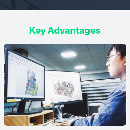
Key Advantages