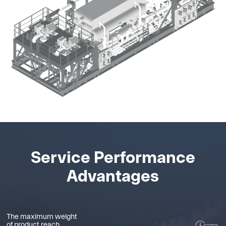
Service Performance
Advantages
The maximum weight
of product reach