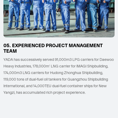
EXPERIENCED PROJECT MANAGEMENT
TEAM
YADA has successively served 91,000m3 LPG carriers for Daewoo
Heavy Industries, 178,000m' LNG carrier for lMAGl Shipbuilding,
174,000m3 LNG carriers for Hudong Zhonghua Shipbuilding,
119,000 tons of dual-fuel oil tankers for Guangzhou Shipbuilding
International, and 14,000TEU dual-fuel container ships for New
Yangzi, has accumulated rich project experience.