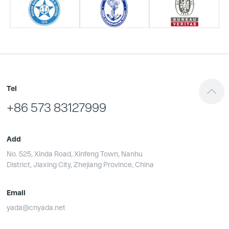
Tel
+86 573 83127999
Add
No. 525, Xinda Road, Xinfeng Town, Nanhu
District, Jiaxing City, Zhejiang Province, China
Email
yada@cnyada.net